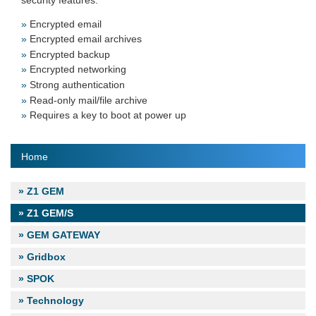
Encrypted email
Encrypted email archives
Encrypted backup
Encrypted networking
Strong authentication
Read-only mail/file archive
Requires a key to boot at power up
Home
Z1 GEM
Z1 GEM/S
GEM GATEWAY
Gridbox
SPOK
Technology