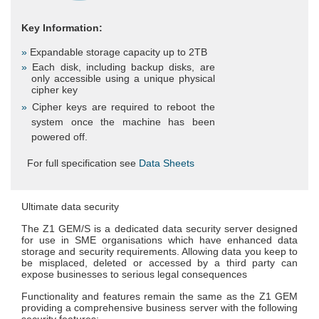
Key Information:
Expandable storage capacity up to 2TB
Each disk, including backup disks, are
only accessible using a unique physical
cipher key
Cipher keys are required to reboot the
system once the machine has been
powered off.
For full specification see
Data Sheets
Ultimate data security
The Z1 GEM/S is a dedicated data security server designed
for use in SME organisations which have enhanced data
storage and security requirements. Allowing data you keep to
be misplaced, deleted or accessed by a third party can
expose businesses to serious legal consequences
Functionality and features remain the same as the Z1 GEM
providing a comprehensive business server with the following
security features: