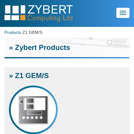
Toggl
navig
Products
Z1 GEM/S
» Zybert Products
» Z1 GEM/S